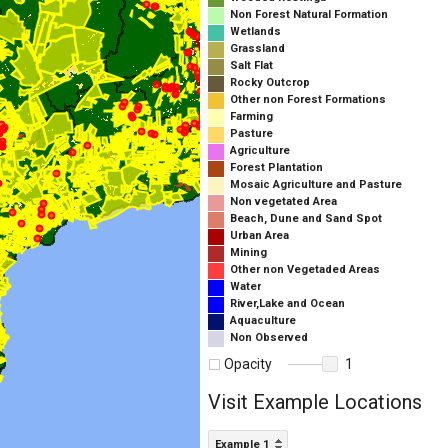
Non Forest Natural Formation
Wetlands
Grassland
Salt Flat
Rocky Outcrop
Other non Forest Formations
Farming
Pasture
Agriculture
Forest Plantation
Mosaic Agriculture and Pasture
Non vegetated Area
Beach, Dune and Sand Spot
Urban Area
Mining
Other non Vegetaded Areas
Water
River,Lake and Ocean
Aquaculture
Non Observed
Opacity
1
Visit Example Locations
Example 1