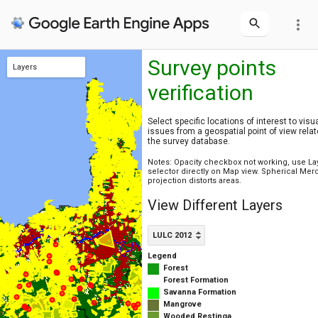
more_vert
Survey points
Layers
verification
LULC 2020
LULC 2012
Survey sites
Rural cadaster
Municipalities
Select specific locations of interest to visu
issues from a geospatial point of view relat
the survey database.
Notes: Opacity checkbox not working, use La
selector directly on Map view. Spherical Mer
projection distorts areas.
View Different Layers
LULC 2012
Legend
Forest
Forest Formation
Savanna Formation
Mangrove
Wooded Restinga